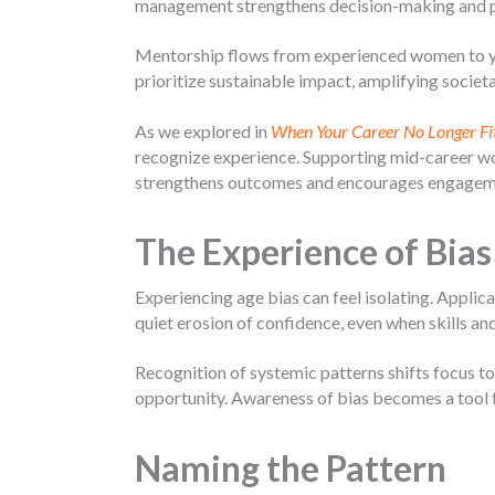
management strengthens decision-making and 
Mentorship flows from experienced women to you
prioritize sustainable impact, amplifying societa
As we explored in
When Your Career No Longer Fi
recognize experience. Supporting mid-career wo
strengthens outcomes and encourages engageme
The Experience of Bias
Experiencing age bias can feel isolating. Appli
quiet erosion of confidence, even when skills a
Recognition of systemic patterns shifts focus to
opportunity. Awareness of bias becomes a tool fo
Naming the Pattern