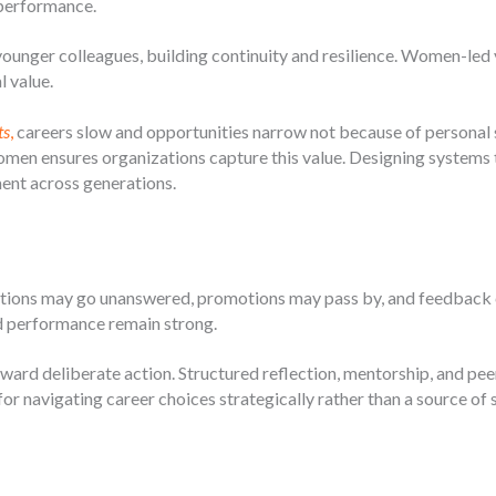
performance.
nger colleagues, building continuity and resilience. Women-led 
l value.
ts
,
careers slow and opportunities narrow not because of personal 
men ensures organizations capture this value. Designing systems 
nt across generations.
cations may go unanswered, promotions may pass by, and feedback c
nd performance remain strong.
ward deliberate action. Structured reflection, mentorship, and pee
r navigating career choices strategically rather than a source of 