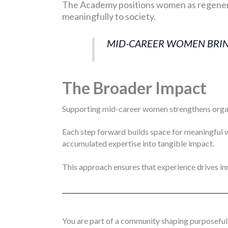
The Academy positions women as regenera
meaningfully to society.
MID-CAREER WOMEN BRING
The Broader Impact
Supporting mid-career women strengthens organiz
Each step forward builds space for meaningful 
accumulated expertise into tangible impact.
This approach ensures that experience drives inn
You are part of a community shaping purposeful 