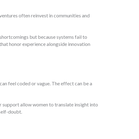
ventures often reinvest in communities and
shortcomings but because systems fail to
that honor experience alongside innovation
an feel coded or vague. The effect can be a
r support allow women to translate insight into
self-doubt.