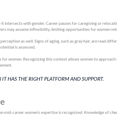
n
t intersects with gender. Career pauses for caregiving or relocati
ers may assume inflexibility, limiting opportunities for women ret
perception as well. Signs of aging, such as gray hair, are read di
otential is assessed.
gs for women. Recognizing this context allows women to approach ca
cement.
 IT HAS THE RIGHT PLATFORM AND SUPPORT.
ce
 mid-career women’s expertise is recognized. Knowledge of client r