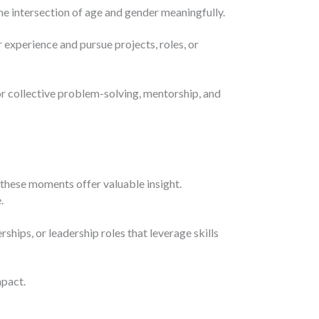
e intersection of age and gender meaningfully.
 experience and pursue projects, roles, or
r collective problem-solving, mentorship, and
 these moments offer valuable insight.
.
hips, or leadership roles that leverage skills
mpact.