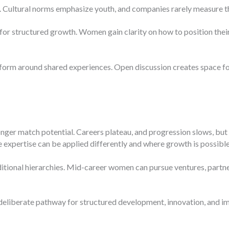
. Cultural norms emphasize youth, and companies rarely measure th
for structured growth. Women gain clarity on how to position their
form around shared experiences. Open discussion creates space fo
longer match potential. Careers plateau, and progression slows, but
 expertise can be applied differently and where growth is possible
itional hierarchies. Mid-career women can pursue ventures, partners
deliberate pathway for structured development, innovation, and i