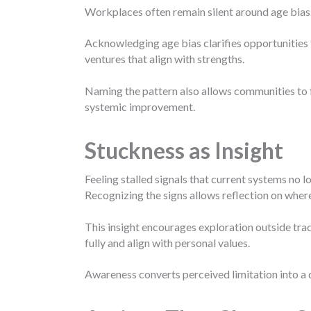
Workplaces often remain silent around age bias
Acknowledging age bias clarifies opportunities 
ventures that align with strengths.
Naming the pattern also allows communities to 
systemic improvement.
Stuckness as Insight
Feeling stalled signals that current systems no 
Recognizing the signs allows reflection on where
This insight encourages exploration outside trad
fully and align with personal values.
Awareness converts perceived limitation into a 