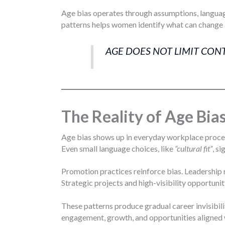
Age bias operates through assumptions, language
patterns helps women identify what can change 
AGE DOES NOT LIMIT CON
The Reality of Age Bia
Age bias shows up in everyday workplace process
Even small language choices, like
“cultural fit”
, s
Promotion practices reinforce bias. Leadership 
Strategic projects and high-visibility opportuni
These patterns produce gradual career invisibi
engagement, growth, and opportunities aligned w