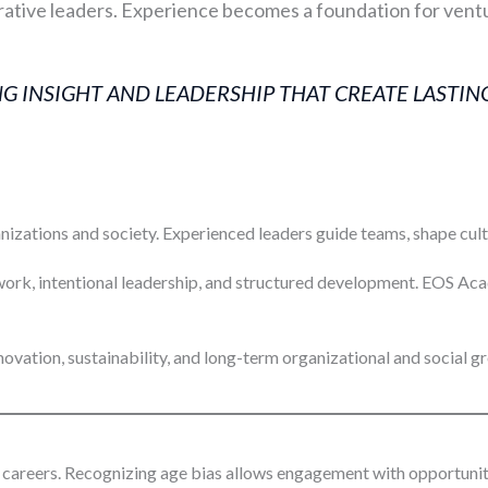
tive leaders. Experience becomes a foundation for ventu
 INSIGHT AND LEADERSHIP THAT CREATE LASTING
ations and society. Experienced leaders guide teams, shape cultur
work, intentional leadership, and structured development. EOS A
ovation, sustainability, and long-term organizational and social g
careers. Recognizing age bias allows engagement with opportuniti