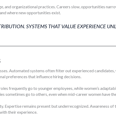
, and organizational practices. Careers slow, opportunities narro
and where new opportunities exist.
TRIBUTION. SYSTEMS THAT VALUE EXPERIENCE UN
s
es. Automated systems often filter out experienced candidates, w
ignal preferences that influence hiring decisions.
roles frequently go to younger employees, while women’s adaptabi
ties sometimes go to others, even when mid-career women have the s
lity. Expertise remains present but underrecognized. Awareness of
ith their experience.