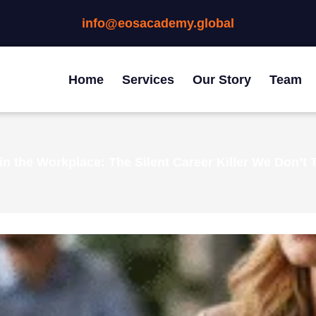
info@eosacademy.global
Home
Services
Our Story
Team
in the Workplace: The Silent Career Killer We Don’t 