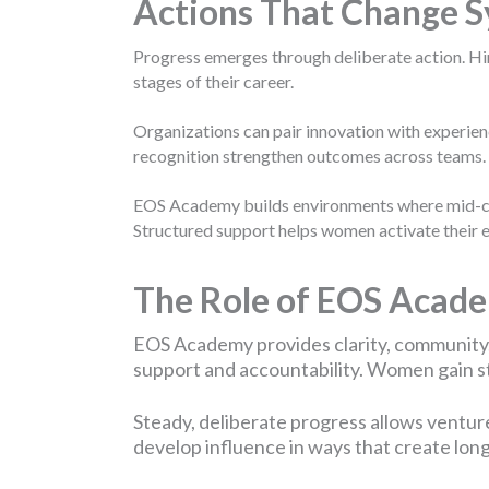
Actions That Change 
Progress emerges through deliberate action. Hir
stages of their career.
Organizations can pair innovation with experien
recognition strengthen outcomes across teams.
EOS Academy builds environments where mid-care
Structured support helps women activate their e
The Role of EOS Acad
EOS Academy provides clarity, community
support and accountability. Women gain str
Steady, deliberate progress allows ventur
develop influence in ways that create lon