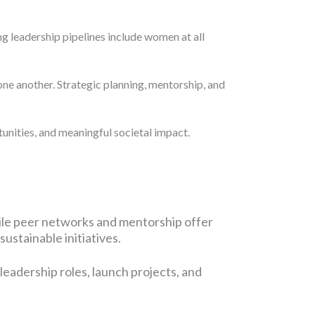
g leadership pipelines include women at all
one another. Strategic planning, mentorship, and
nities, and meaningful societal impact.
le peer networks and mentorship offer
ustainable initiatives.
eadership roles, launch projects, and