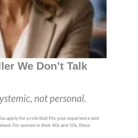
ller We Don’t Talk
systemic, not personal.
ou apply for a role that fits your experience and
 valued. For women in their 40s and 50s, these