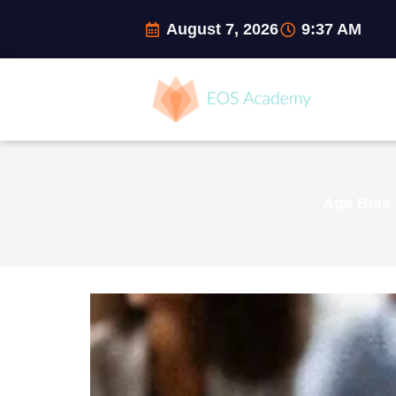
Skip
August 7, 2026
9:37 AM
to
content
Age Bias 