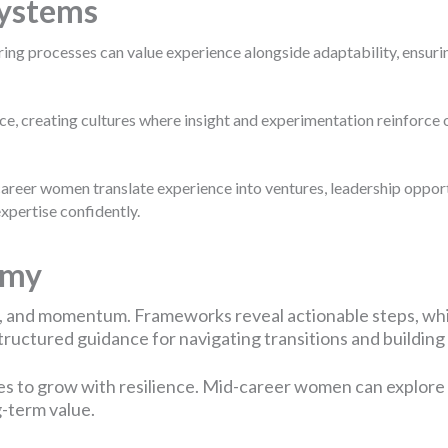
Systems
ing processes can value experience alongside adaptability, ensurin
ce, creating cultures where insight and experimentation reinforce 
er women translate experience into ventures, leadership opportu
xpertise confidently.
emy
, and momentum. Frameworks reveal actionable steps, whi
uctured guidance for navigating transitions and building s
es to grow with resilience. Mid-career women can explore l
g-term value.