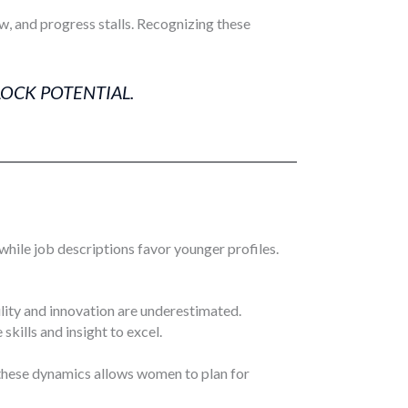
w, and progress stalls. Recognizing these
LOCK POTENTIAL.
hile job descriptions favor younger profiles.
lity and innovation are underestimated.
kills and insight to excel.
 these dynamics allows women to plan for