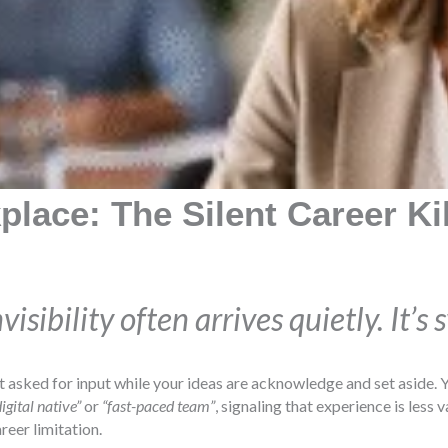
place: The Silent Career Ki
sibility often arrives quietly. It’s 
t asked for input while your ideas are acknowledge and set aside. Y
digital native”
or
“fast-paced team”
, signaling that experience is less
reer limitation.