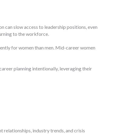
on can slow access to leadership positions, even
urning to the workforce.
fferently for women than men. Mid-career women
reer planning intentionally, leveraging their
elationships, industry trends, and crisis