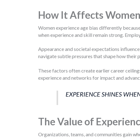
How It Affects Wome
Women experience age bias differently because i
when experience and skill remain strong. Employ
Appearance and societal expectations influence 
navigate subtle pressures that shape how their p
These factors often create earlier career ceilin
experience and networks for impact and advan
EXPERIENCE SHINES WHEN
The Value of Experien
Organizations, teams, and communities gain when