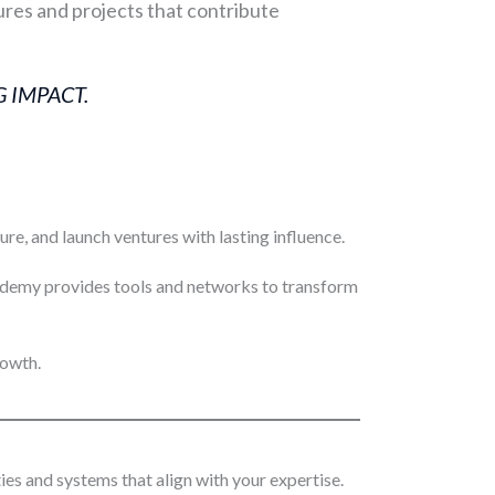
res and projects that contribute
 IMPACT.
e, and launch ventures with lasting influence.
cademy provides tools and networks to transform
rowth.
es and systems that align with your expertise.