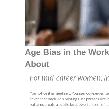
Age Bias in the Work
About
For mid-career women, invi
You notice it in meetings. Younger colleagues ge
never hear back. Job postings use phrases like
“
patterns create a subtle but powerful form of ca