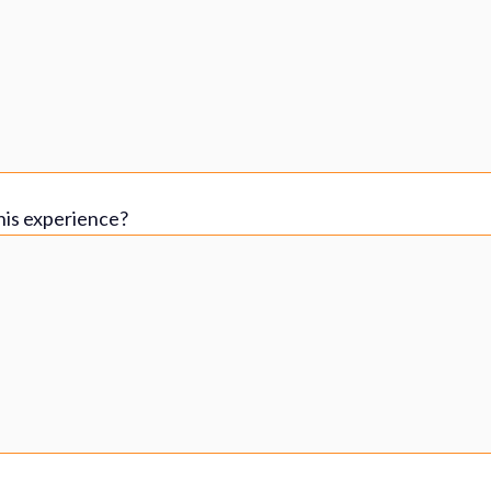
his experience?