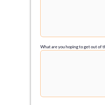
What are you hoping to get out of t