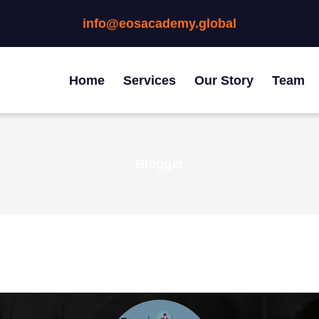
info@eosacademy.global
Home
Services
Our Story
Team
Blogger