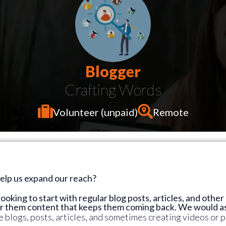
Blogger
Volunteer (unpaid)
Remote
help us expand our reach?
looking to start with regular blog posts, articles, and othe
er them content that keeps them coming back. We would as
 blogs, posts, articles, and sometimes creating videos or p