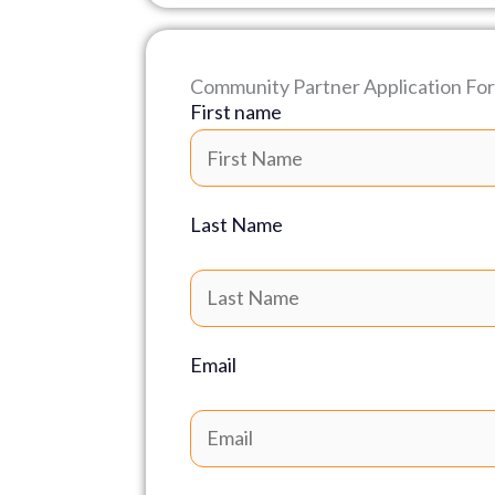
Community Partner Application Fo
First name
Last Name
Email