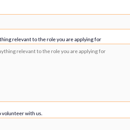
thing relevant to the role you are applying for
o volunteer with us.