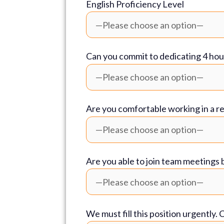
English Proficiency Level
Can you commit to dedicating 4 hou
Are you comfortable working in a r
Are you able to join team meeting
We must fill this position urgently.