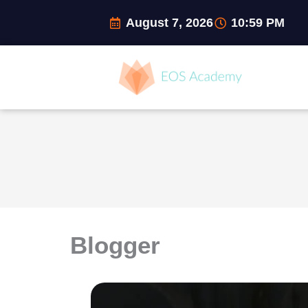
Skip
August 7, 2026
10:59 PM
to
content
Blogger