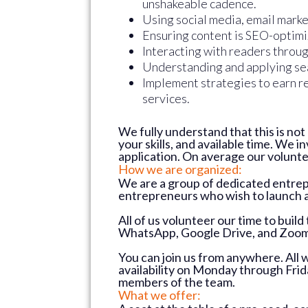
unshakeable cadence.
Using social media, email marke
Ensuring content is SEO-optim
Interacting with readers throu
Understanding and applying sea
Implement strategies to earn re
services.
We fully understand that this is no
your skills, and available time. We 
application. On average our volunt
How we are organized:
We are a group of dedicated entrep
entrepreneurs who wish to launch 
All of us volunteer our time to buil
WhatsApp, Google Drive, and Zoom 
You can join us from anywhere. All 
availability on Monday through Fri
members of the team.
What we offer: