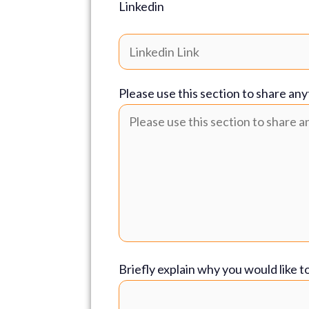
Linkedin
Please use this section to share any
Briefly explain why you would like t