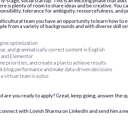
arly-stage, social startup. This is an exciting phase that a
ere is plenty of room to share ideas and be creative. You 
sponsibility, tolerance for ambiguity, resourcefulness, and 
ticultural team you have an opportunity to learn how to e
le from a variety of backgrounds and with diverse skill se
gine optimization
ear, and grammatically correct content in English
 and Elementor
e priorities, and create a plan to achieve results
ck blog performance and make data-driven decisions
 virtual team is a plus
 are you ready to apply? Great, keep going, answer the qu
 connect with
Lovish Sharma on LinkedIn
and send him a me