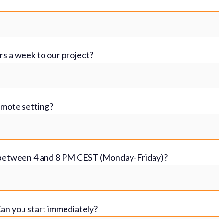
rs a week to our project?
emote setting?
s between 4 and 8 PM CEST (Monday-Friday)?
 Can you start immediately?