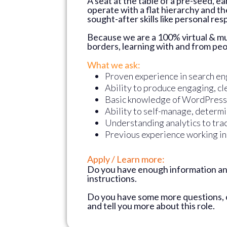
A seat at the table of a pre-seed, e
operate with a flat hierarchy and th
sought-after skills like personal re
Because we are a 100% virtual & mul
borders, learning with and from peop
What we ask:
Proven experience in search en
Ability to produce engaging, cl
Basic knowledge of WordPress
Ability to self-manage, determin
Understanding analytics to tra
Previous experience working in a
Apply / Learn more:
Do you have enough information and
instructions.
Do you have some more questions,
and tell you more about this role.