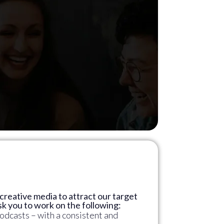
r creative media to attract our target
k you to work on the following:
odcasts – with a consistent and