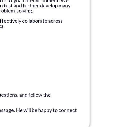
sks for a dynamic environment. We
can test and further develop many
problem-solving.
ffectively collaborate across
ts
estions, and follow the
ssage. He will be happy to connect