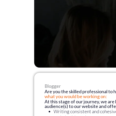
Blogger
Are you the skilled professional to 
what you would be working on:
At this stage of our journey, we are 
audience(s) to our website and off
Writing consistent and cohesive