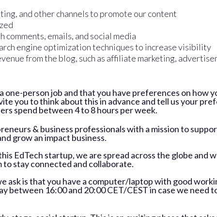
ting, and other channels to promote our content
ized
gh comments, emails, and social media
rch engine optimization techniques to increase visibility
venue from the blog, such as affiliate marketing, advertise
t a one-person job and that you have preferences on how y
invite you to think about this in advance and tell us your p
eers spend between 4 to 8 hours per week.
reneurs & business professionals with a mission to supp
and grow an impact business.
d this EdTech startup, we are spread across the globe and wo
to stay connected and collaborate.
we ask is that you have a computer/laptop with good work
day between 16:00 and 20:00 CET/CEST in case we need to