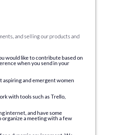
ments, and selling our products and
ou would like to contribute based on
reference when you send in your
ort aspiring and emergent women
rk with tools such as Trello,
ing internet, and have some
 organize a meeting with a few