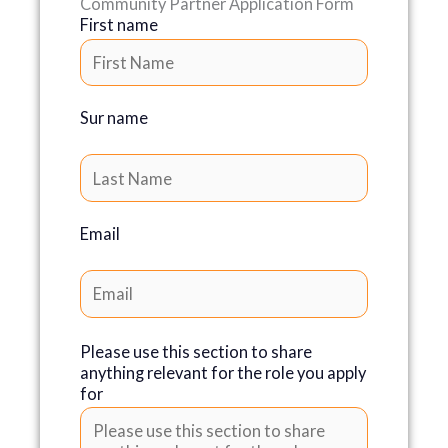
Community Partner Application Form
First name
Sur name
Email
Please use this section to share
anything relevant for the role you apply
for