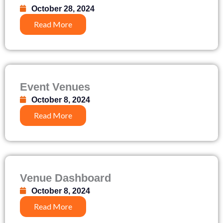
October 28, 2024
Read More
Event Venues
October 8, 2024
Read More
Venue Dashboard
October 8, 2024
Read More