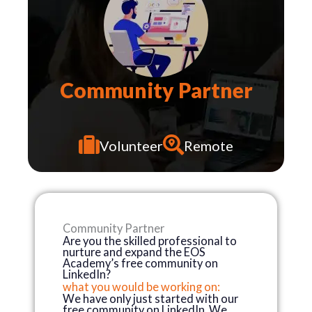
Community Partner
N
U
R
T
U
R
I
N
Volunteer
Remote
Community Partner
Are you the skilled professional to
nurture and expand the EOS
Academy’s free community on
LinkedIn?
what you would be working on:
We have only just started with our
free community on LinkedIn. We