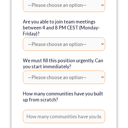
Are you able to join team meetings
between 4 and 8 PM CEST (Monday-
Friday)?
We must fill this position urgently. Can
you start immediately?
How many communities have you built
up from scratch?