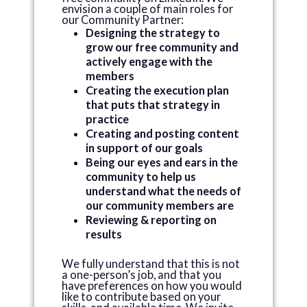
envision a couple of main roles for
our Community Partner:
Designing the strategy to
grow our free community and
actively engage with the
members
Creating the execution plan
that puts that strategy in
practice
Creating and posting content
in support of our goals
Being our eyes and ears in the
community to help us
understand what the needs of
our community members are
Reviewing & reporting on
results
We fully understand that this is not
a one-person’s job, and that you
have preferences on how you would
like to contribute based on your