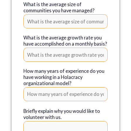
What is the average size of
communities you have managed?
What is the average growth rate you
have accomplished on a monthly basis?
How many years of experience do you
have working in a Holacracy
organizational model?
Briefly explain why you would like to
volunteer with us.