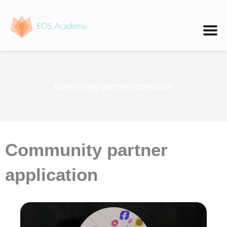
Skip
to
content
Community partner application
Community partner
application