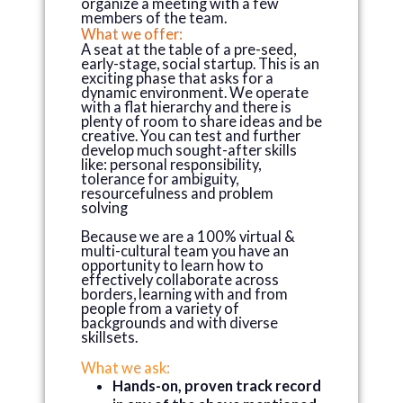
organize a meeting with a few
members of the team.
What we offer:
A seat at the table of a pre-seed,
early-stage, social startup. This is an
exciting phase that asks for a
dynamic environment. We operate
with a flat hierarchy and there is
plenty of room to share ideas and be
creative. You can test and further
develop much sought-after skills
like: personal responsibility,
tolerance for ambiguity,
resourcefulness and problem
solving
Because we are a 100% virtual &
multi-cultural team you have an
opportunity to learn how to
effectively collaborate across
borders, learning with and from
people from a variety of
backgrounds and with diverse
skillsets.
What we ask:
Hands-on, proven track record