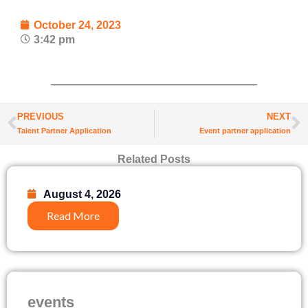
October 24, 2023
3:42 pm
Prev
N
PREVIOUS
NEXT
Talent Partner Application
Event partner application
Related Posts
August 4, 2026
Read More
events