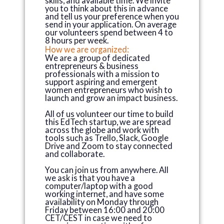
skills, and available time. We invite
you to think about this in advance
and tell us your preference when you
send in your application. On average
our volunteers spend between 4 to
8 hours per week.
How we are organized:
We are a group of dedicated
entrepreneurs & business
professionals with a mission to
support aspiring and emergent
women entrepreneurs who wish to
launch and grow an impact business.
All of us volunteer our time to build
this EdTech startup, we are spread
across the globe and work with
tools such as Trello, Slack, Google
Drive and Zoom to stay connected
and collaborate.
You can join us from anywhere. All
we ask is that you have a
computer/laptop with a good
working internet, and have some
availability on Monday through
Friday between 16:00 and 20:00
CET/CEST in case we need to