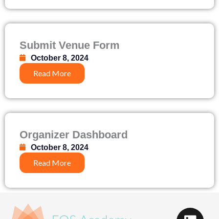
Submit Venue Form
October 8, 2024
Read More
Organizer Dashboard
October 8, 2024
Read More
L