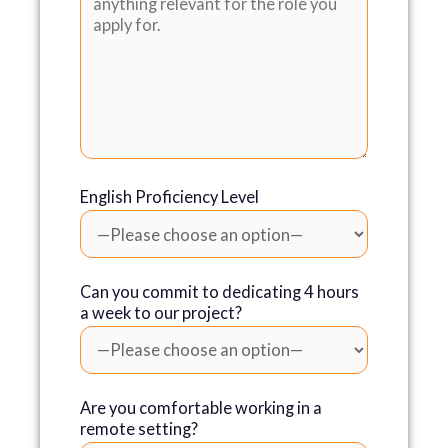
English Proficiency Level
Can you commit to dedicating 4 hours
a week to our project?
Are you comfortable working in a
remote setting?