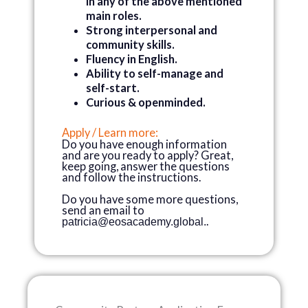
in any of the above mentioned
main roles.
Strong interpersonal and
community skills.
Fluency in English.
Ability to self-manage and
self-start.
Curious & openminded.
Apply / Learn more:
Do you have enough information
and are you ready to apply? Great,
keep going, answer the questions
and follow the instructions.
Do you have some more questions,
send an email to
.
patricia@eosacademy.global
.