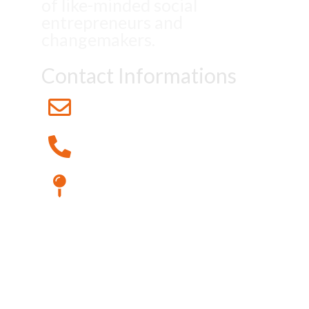
of like-minded social
entrepreneurs and
changemakers.
Contact Informations
Info@Eosacademy.Global
+49 176 12345678
123 Maple Street Cityville, Stateington
© 2023 EOS Academy. All
rights reserved.