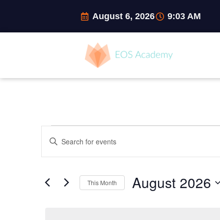
Skip
August 6, 2026
9:03 AM
to
content
MONDAY
TUESDAY
W
Events
Events
Enter
Search
Keyword.
and
Search
Views
for
Navigation
August 2026
Events
This Month
by
Select
Keyword.
date.