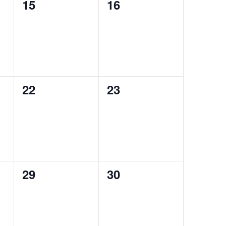
0
0
15
16
events,
events,
0
0
22
23
events,
events,
0
0
29
30
events,
events,