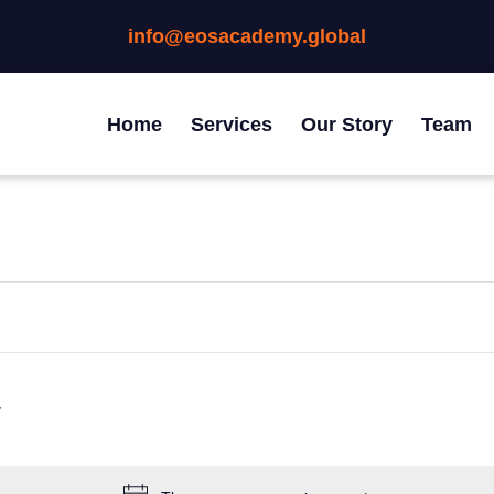
info@eosacademy.global
Home
Services
Our Story
Team
EDNESDAY
THURSDAY
FRIDAY