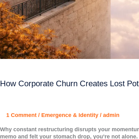
How Corporate Churn Creates Lost Pot
1 Comment
/
Emergence & Identity
/
admin
Why constant restructuring disrupts your momentum, 
memo and felt your stomach drop, you’re not alone.