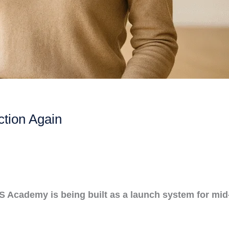
ction Again
OS Academy is being built as a launch system for mi