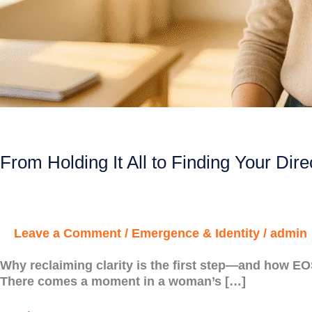
From Holding It All to Finding Your Dire
Leave a Comment
/
Emergence & Identity
/
admin
Why reclaiming clarity is the first step—and how E
There comes a moment in a woman’s […]