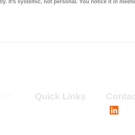
tly. It’s systemic, not personal. You notice it in mee
Quick Links
Contac
u for
About Us
Linked
Our Co-founders