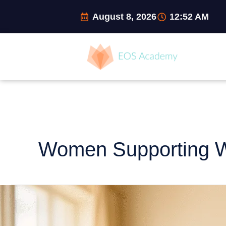
Skip
August 8, 2026
12:52 AM
to
content
Women Supporting
From
Holding
It
All