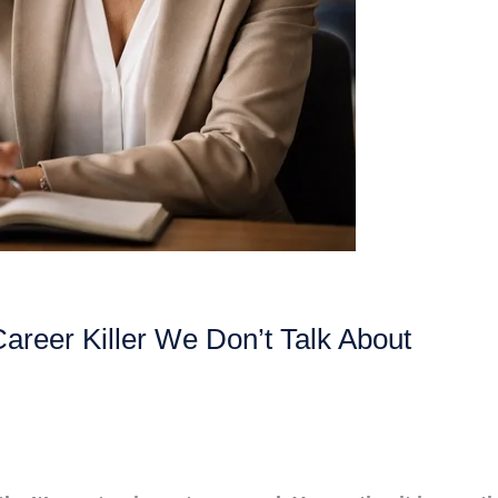
Career Killer We Don’t Talk About