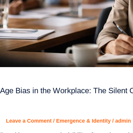
Age Bias in the Workplace: The Silent 
Leave a Comment
/
Emergence & Identity
/
admin