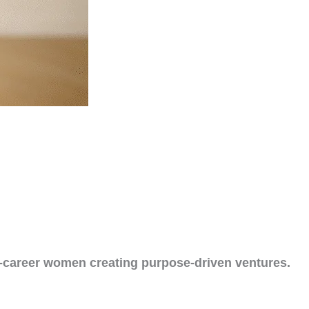
d-career women creating purpose-driven ventures.