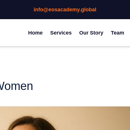
info@eosacademy.global
Home
Services
Our Story
Team
 Women