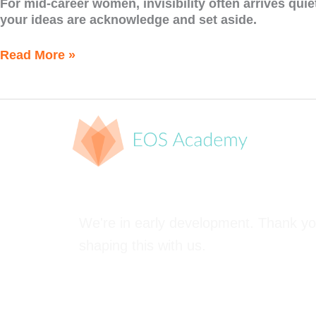
For mid-career women, invisibility often arrives quie
your ideas are acknowledge and set aside.
Read More »
We're in early development. Thank yo
shaping this with us.