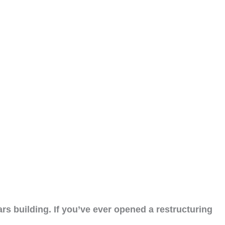
rs building. If you’ve ever opened a restructuring