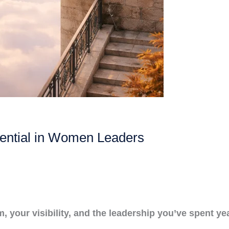
ential in Women Leaders
your visibility, and the leadership you’ve spent yea